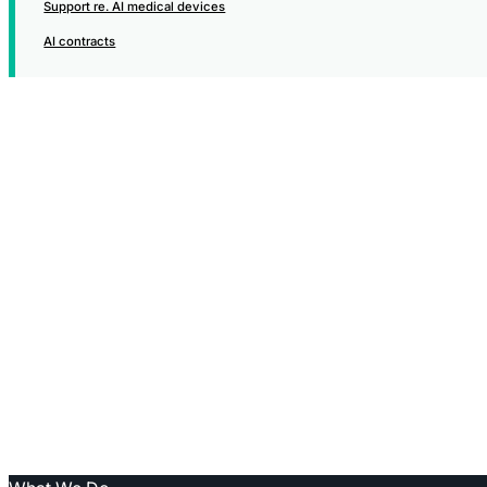
Support re. AI medical devices
AI contracts