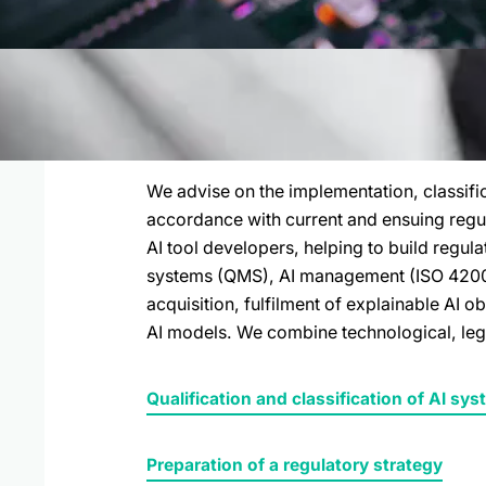
We advise on the implementation, classifica
accordance with current and ensuing regul
AI tool developers, helping to build regu
systems (QMS), AI management (ISO 42001
acquisition, fulfilment of explainable AI o
AI models. We combine technological, leg
Qualification and classification of AI sy
Preparation of a regulatory strategy