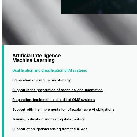
Artificial Intelligence
Machine Learning
Qualification and classification of AI systems
Preparation of a regulatory strategy
Support in the preparation of technical documentation
Preparation, implement and audit of QMS systems
Support with the implementation of explainable AI obligations
Training, validation and testing data capture
Support of obligations arising from the AI Act