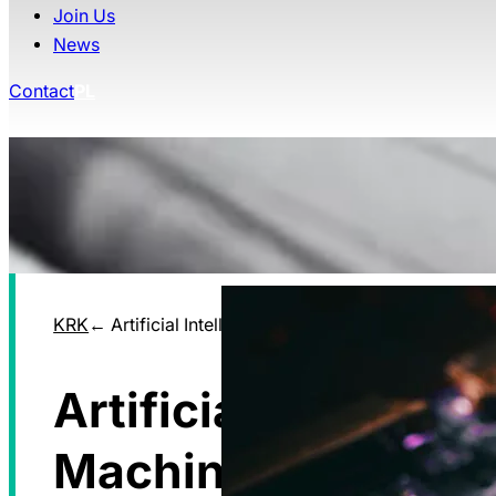
Join Us
News
Contact
PL
KRK
Artificial Intelligence Machine Learning
Artificial Intelligen
Machine Learning