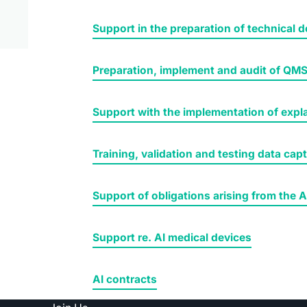
Support in the preparation of technical
Preparation, implement and audit of QM
Support with the implementation of expla
Training, validation and testing data cap
Support of obligations arising from the A
Support re. AI medical devices
AI contracts