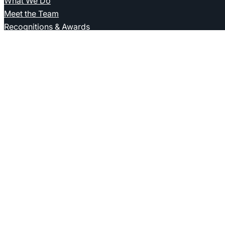
What We Do
Meet the Team
Recognitions & Awards
Who We Are
Kieszkowska Rutkowska Kolasiński
Kancelaria Prawna Sp. J.
ul. Emilii Plater 25/8
00-688 Warsaw
T. +48 22 620 63 25
biuro@krk.legal