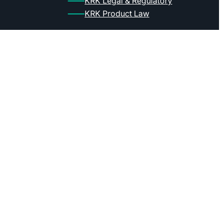
KRK Legal & Regulatory
KRK Product Law
Bank account
mBank: ul. Senatorska 18, 00-950 Warsz
PL account: 95 1140 2004 0000 3602 75
EUR account: 35 1140 2004 0000 3412 
Swift: BREXPLPWMBK