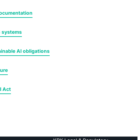
 documentation
S systems
inable AI obligations
ture
I Act