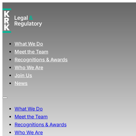
What We Do
Meet the Team
Recognitions & Awards
Who We Are
Join Us
News
What We Do
Meet the Team
Recognitions & Awards
Who We Are