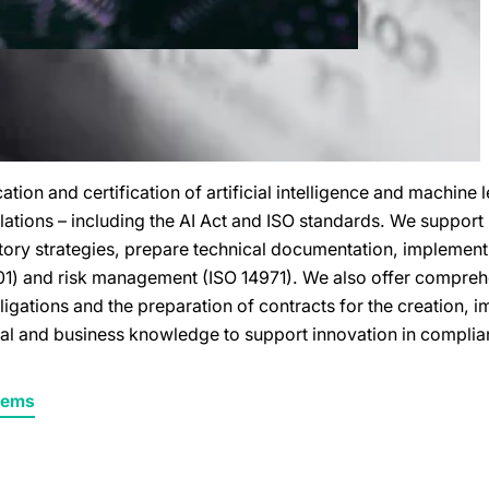
tion and certification of artificial intelligence and machine 
ations – including the AI Act and ISO standards. We support
latory strategies, prepare technical documentation, impleme
) and risk management (ISO 14971). We also offer comprehe
bligations and the preparation of contracts for the creation,
al and business knowledge to support innovation in complian
stems