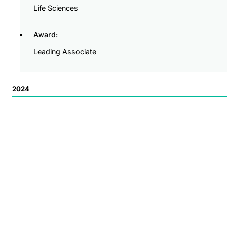
Life Sciences
Award:
Leading Associate
2024