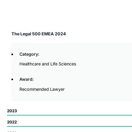
The Legal 500 EMEA 2024
Category:
Healthcare and Life Sciences
Award:
Recommended Lawyer
2023
2022