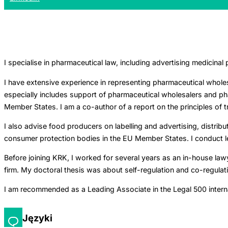
I specialise in pharmaceutical law, including advertising medicinal
I have extensive experience in representing pharmaceutical wholes
especially includes support of pharmaceutical wholesalers and phar
Member States. I am a co-author of a report on the principles of 
I also advise food producers on labelling and advertising, distri
consumer protection bodies in the EU Member States. I conduct lega
Before joining KRK, I worked for several years as an in-house lawy
firm. My doctoral thesis was about self-regulation and co-regulat
I am recommended as a Leading Associate in the Legal 500 internati
Języki