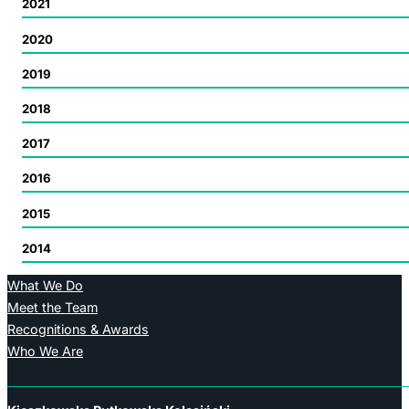
2021
2020
2019
2018
2017
2016
2015
2014
What We Do
Meet the Team
Recognitions & Awards
Who We Are