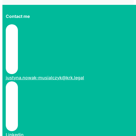
Contact me
justyna.nowak-musialczyk@krk.legal
Linkedin