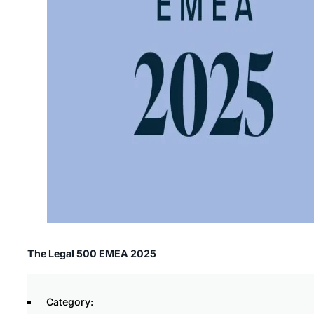
The Legal 500 EMEA 2025
Category: