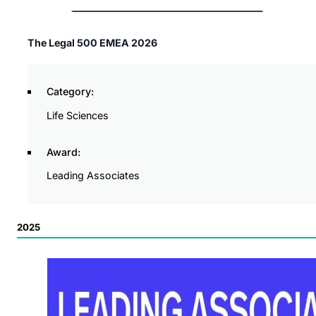
The Legal 500 EMEA 2026
Category:
Life Sciences
Award:
Leading Associates
2025