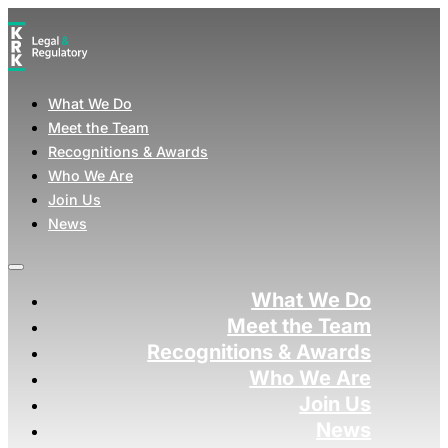
What We Do
Meet the Team
Recognitions & Awards
Who We Are
Join Us
News
What We Do
Meet the Team
Recognitions & Awards
Who We Are
Join Us
News