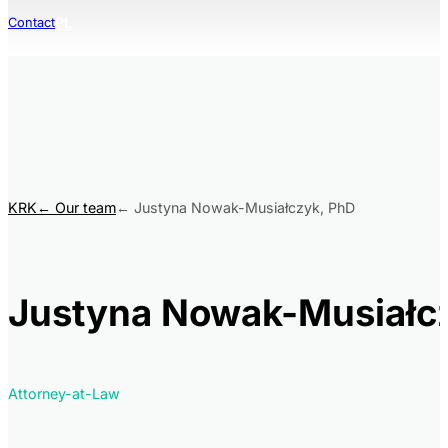
PL
Contact
KRK
Our team
Justyna Nowak-Musiałczyk, PhD
Justyna Nowak-Musiałc
Attorney-at-Law