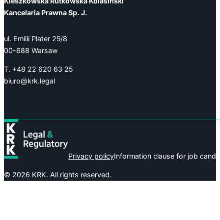
Kieszkowska Rutkowska Kolasiński
Kancelaria Prawna Sp. J.
ul. Emilii Plater 25/8
00-688 Warsaw
T. +48 22 620 63 25
biuro@krk.legal
Privacy policy
Information clause for job candi
© 2026 KRK. All rights reserved.