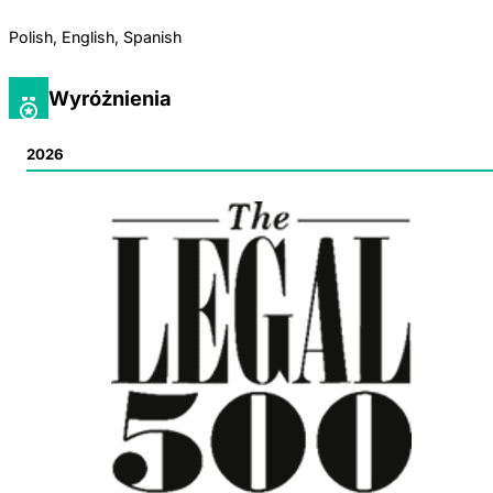
Polish, English, Spanish
Wyróżnienia
2026